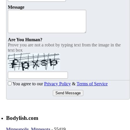
Message
Are You Human?
Prove you are not a robot by typing text from the image in the
text box
You agree to our
Privacy Policy
&
Terms of Service
Send Message
Bodylish.com
Minneapolis
,
Minnesota
-
55419