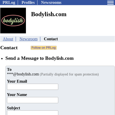
PRLog
Profiles
Newsrooms
Bodylish.com
About
Newsroom
Contact
Contact
Send a Message to Bodylish.com
To
***@bodylish.com
(Partially displayed for spam protection)
Your Email
Your Name
Subject