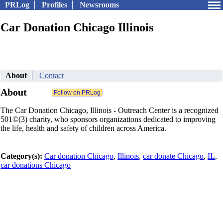
PRLog
Profiles
Newsrooms
Car Donation Chicago Illinois
About
Contact
About
The Car Donation Chicago, Illinois - Outreach Center is a recognized
501©(3) charity, who sponsors organizations dedicated to improving
the life, health and safety of children across America.
Category(s):
Car donation Chicago
,
Illinois
,
car donate Chicago
,
IL
,
car donations Chicago