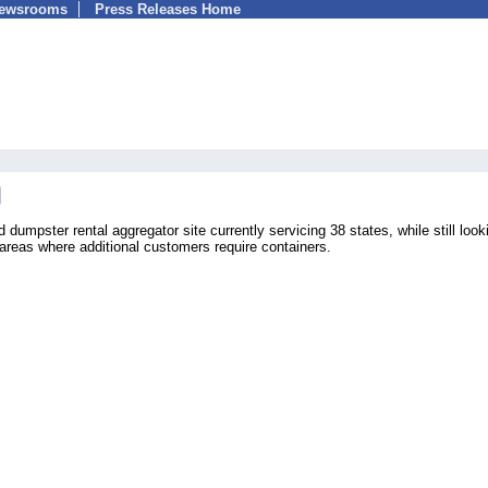
Newsrooms
Press Releases Home
umpster rental aggregator site currently servicing 38 states, while still looki
 areas where additional customers require containers.