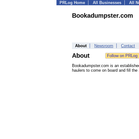
PRLog Home
All Businesses
All 
Bookadumpster.com
About
Newsroom
Contact
About
Bookadumpster.com is an established d
haulers to come on board and fill the