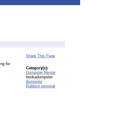
Share This Page
ng for
Category(s):
Dumpster Rental
bookadumpster
dumpster
Rubbish removal