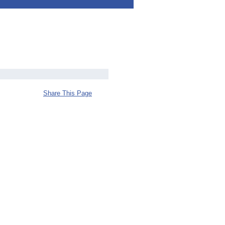
Share This Page