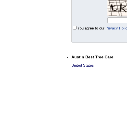
You agree to our
Privacy Poli
Austin Best Tree Care
United States