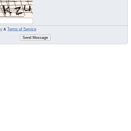
cy
&
Terms of Service
Send Message