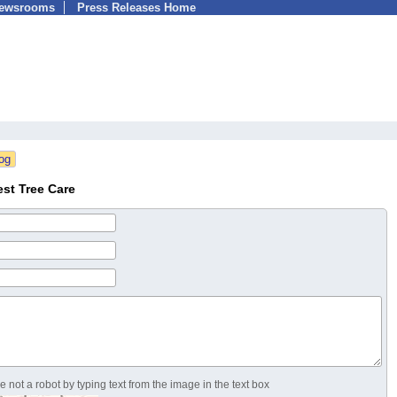
Newsrooms
Press Releases Home
st Tree Care
 not a robot by typing text from the image in the text box