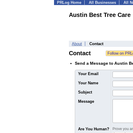
PRLog Home
All Businesses
All 
Austin Best Tree Care
About
Contact
Contact
Send a Message to Austin Be
Your Email
Your Name
Subject
Message
Are You Human?
Prove you are