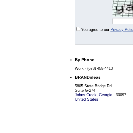
You agree to our
Privacy Poli
By Phone
Work
- (678) 459-4410
BRANDideas
5805 State Bridge Rd.
Suite G-274
Johns Creek
,
Georgia
-
30097
United States