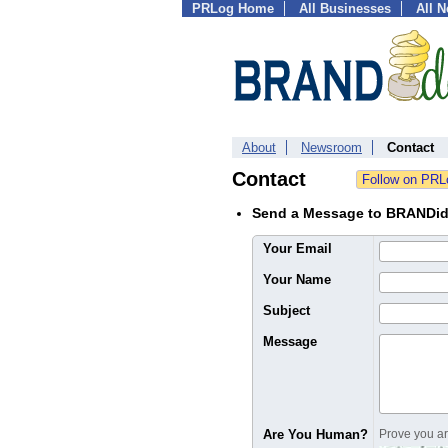
PRLog Home
All Businesses
All 
About
Newsroom
Contact
Contact
Send a Message to BRANDi
Your Email
Your Name
Subject
Message
Are You Human?
Prove you are