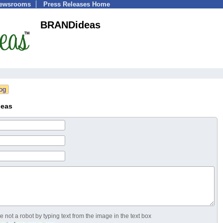
Newsrooms
Press Releases Home
BRANDideas
deas
 not a robot by typing text from the image in the text box