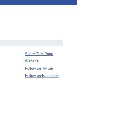
Share This Page
Website
Follow on Twitter
Follow on Facebook