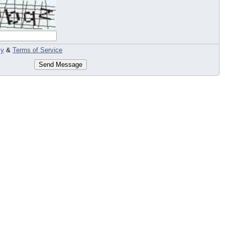
cy
&
Terms of Service
Send Message