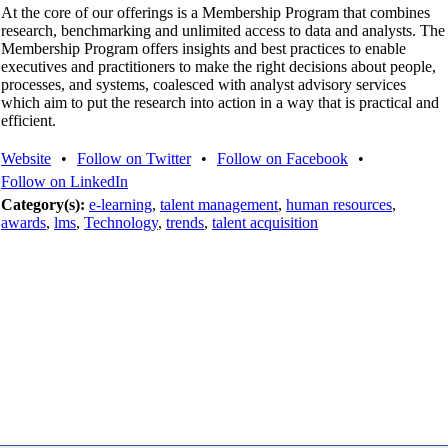
At the core of our offerings is a Membership Program that combines
research, benchmarking and unlimited access to data and analysts. The
Membership Program offers insights and best practices to enable
executives and practitioners to make the right decisions about people,
processes, and systems, coalesced with analyst advisory services
which aim to put the research into action in a way that is practical and
efficient.
Website
•
Follow on Twitter
•
Follow on Facebook
•
Follow on LinkedIn
Category(s):
e-learning
,
talent management
,
human resources
,
awards
,
lms
,
Technology
,
trends
,
talent acquisition