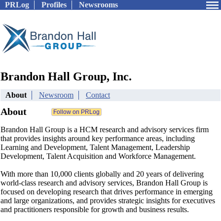
PRLog
Profiles
Newsrooms
Brandon Hall Group, Inc.
About
Newsroom
Contact
About
Brandon Hall Group is a HCM research and advisory services firm
that provides insights around key performance areas, including
Learning and Development, Talent Management, Leadership
Development, Talent Acquisition and Workforce Management.
With more than 10,000 clients globally and 20 years of delivering
world-class research and advisory services, Brandon Hall Group is
focused on developing research that drives performance in emerging
and large organizations, and provides strategic insights for executives
and practitioners responsible for growth and business results.