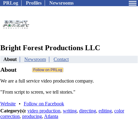
PRLog
Profiles
Newsrooms
Bright Forest Productions LLC
About
Newsroom
Contact
About
We are a full service video production company.
"From script to screen, we tell stories."
Website
•
Follow on Facebook
Category(s):
video production
,
writing
,
directing
,
editing
,
color
correction
,
producing
,
Atlanta