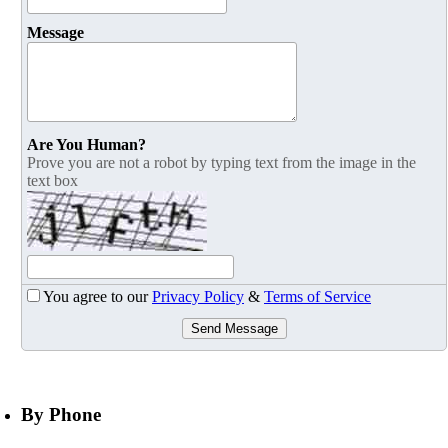
Message
Are You Human?
Prove you are not a robot by typing text from the image in the
text box
You agree to our
Privacy Policy
&
Terms of Service
Send Message
By Phone