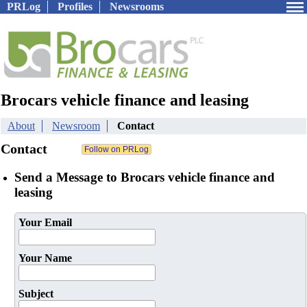
PRLog
Profiles
Newsrooms
Brocars vehicle finance and leasing
About
Newsroom
Contact
Contact
Send a Message to Brocars vehicle finance and
leasing
Your Email
Your Name
Subject