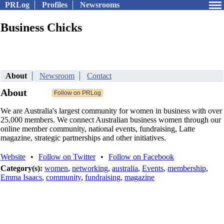
PRLog
Profiles
Newsrooms
Business Chicks
About
Newsroom
Contact
About
We are Australia's largest community for women in business with over
25,000 members. We connect Australian business women through our
online member community, national events, fundraising, Latte
magazine, strategic partnerships and other initiatives.
Website
•
Follow on Twitter
•
Follow on Facebook
Category(s):
women
,
networking
,
australia
,
Events
,
membership
,
Emma Isaacs
,
community
,
fundraising
,
magazine