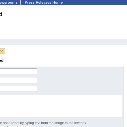
Newsrooms
Press Releases Home
d
od
 not a robot by typing text from the image in the text box