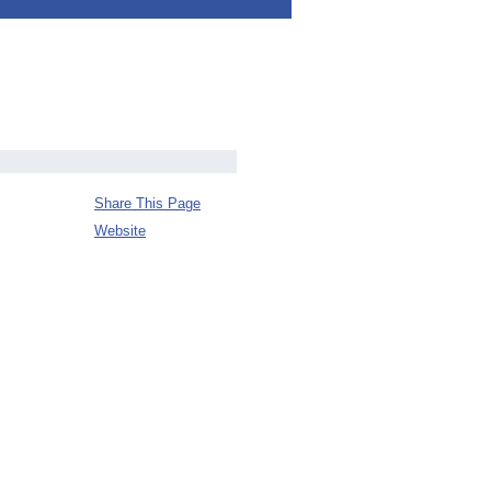
Share This Page
Website