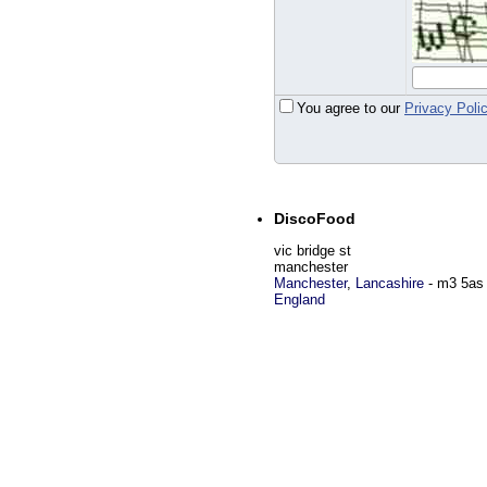
You agree to our
Privacy Poli
DiscoFood
vic bridge st
manchester
Manchester
,
Lancashire
-
m3 5as
England