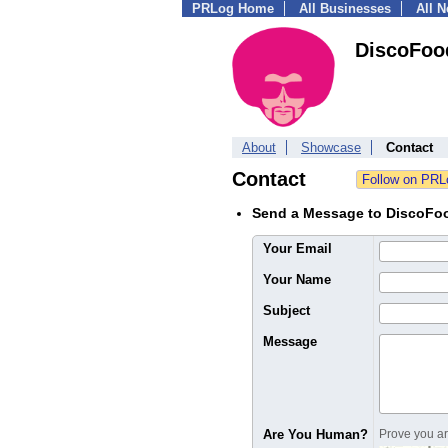
PRLog Home
All Businesses
All 
DiscoFoo
About
Showcase
Contact
Contact
Send a Message to DiscoFo
Your Email
Your Name
Subject
Message
Are You Human?
Prove you are