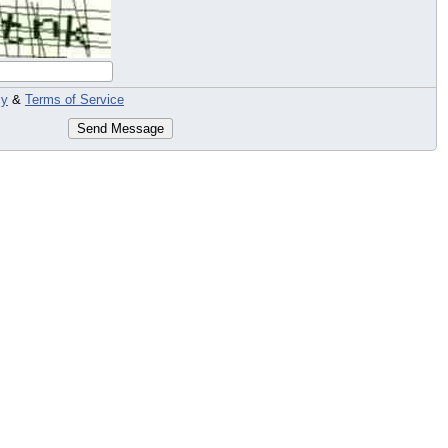
cy
&
Terms of Service
Send Message