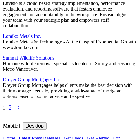
Envisio is a cloud-based strategy implementation, performance
evaluation, and reporting software that fosters employee
engagement and accountability in the workplace. Envisio aligns
your team with your strategic plan and empowers staff
collaboration.
Lomiko Metals Inc.
Lomiko Metals & Technology - At the Cusp of Exponential Growth
www.lomiko.com
Summit Wildlife Solutions
Humane wildlife removal specialists located in Surrey and servicing
Metro Vancouver.
Dreyer Group Mortgages Inc.
Dreyer Group Mortgages helps clients make the best decision with
their mortgage needs by providing a wide-range of mortgage
options based on sound advice and expertise
2
>
1
Mobile
|
Home
|
Latest Press Releases
|
Get Feeds
|
Get Alerted
|
For