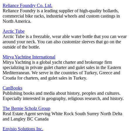
Reliance Foundry Co. Ltd.
Reliance Foundry is a leading supplier of high-quality bollards,
commercial bike racks, industrial wheels and custom castings in
North America.
Arctic Tube
Arctic Tube is a freezable, wear able water bottle that you can wear
around your neck. You can also customize sleeves that go on the
outside of the bottle.
Mirya Yachting International
Mirya Yachting is a global yacht charter and brokerage firm
specializing in private gulet charter and gulet sales in the Eastern
Mediterranean. We serve in the countries of Turkey, Greece and
Croatia for charters, and gulet sales in Turkey.
CanBooks
Publishing books and media about history, peoples and cultures.
Especially interested in geography, religious research, and history.
The Bernie Scholz Group
Real Estate Agent serving White Rock South Surrey North Delta
and Langley BC Canada
Envisio Solutions Inc.