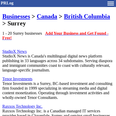
PRLog
Businesses
>
Canada
>
British Columbia
> Surrey
1 - 20 Surrey businesses
Add Your Business and Get Found -
Free!
StudioX News
StudioX News is Canada's multilingual digital news platform
publishing in 33 languages across 34 subdomains. Serving diaspora
and immigrant communities coast to coast with culturally relevant,
language-specific journalism.
Tenor Investments
Tenor Investments is a Surrey, BC-based investment and consulting
firm founded in 1999 specializing in streaming media and digital
content monetization. Operating through investment activities and
wholly-owned Tenor Consultants.
Raxxos Technology Inc.
Raxxos Technology Inc. is a Canadian managed IT services
provider based in Cloverdale, Surrey and serving small businesses