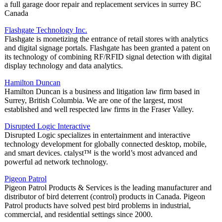
a full garage door repair and replacement services in surrey BC
Canada
Flashgate Technology Inc.
Flashgate is monetizing the entrance of retail stores with analytics
and digital signage portals. Flashgate has been granted a patent on
its technology of combining RF/RFID signal detection with digital
display technology and data analytics.
Hamilton Duncan
Hamilton Duncan is a business and litigation law firm based in
Surrey, British Columbia. We are one of the largest, most
established and well respected law firms in the Fraser Valley.
Disrupted Logic Interactive
Disrupted Logic specializes in entertainment and interactive
technology development for globally connected desktop, mobile,
and smart devices. ctalyst™ is the world’s most advanced and
powerful ad network technology.
Pigeon Patrol
Pigeon Patrol Products & Services is the leading manufacturer and
distributor of bird deterrent (control) products in Canada. Pigeon
Patrol products have solved pest bird problems in industrial,
commercial, and residential settings since 2000.