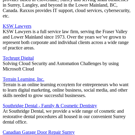
in Surrey, Langley, and beyond in the Lower Mainland, BC,
Canada. Raxxos provides IT support, cloud services, cybersecurity,
etc.
KSW Lawyers
KSW Lawyers is a full service law firm, serving the Fraser Valley
and Lower Mainland since 1973. Over the years we’ve grown to
represent both corporate and individual clients across a wide range
of practice areas.
Techrupt Digital
Solving Cloud Security and Automation Challenges by using
Microsoft Cloud
Terrain Learning, Inc.
Terrain is an online learning ecosytem for entrepreneurs who want
to learn digital marketing, online business, social media, and other
skills needed to grow successful businesses.
Southridge Dental - Family & Cosmetic Dentistry
At Southridge Dental, we provide a wide range of cosmetic and
restorative dental procedures all housed in our convenient Surrey
dental office.
Canadian Garage Door Repair Surrey