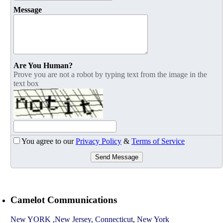
Message
Are You Human?
Prove you are not a robot by typing text from the image in the
text box
You agree to our
Privacy Policy
&
Terms of Service
Send Message
Camelot Communications
New YORK ,New Jersey, Connecticut
,
New York