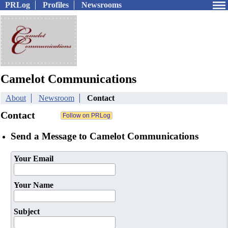
PRLog
Profiles
Newsrooms
Camelot Communications
About
Newsroom
Contact
Contact
Send a Message to Camelot Communications
Your Email
Your Name
Subject