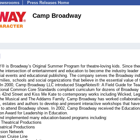
Newsrooms
Press Releases Home
Camp Broadway
 Broadway’s Original Summer Program for theatre-loving kids. Since the
 intersection of entertainment and education to become the industry leader 
cial events and educational publishing. The company serves the Broadway ind
ilies, schools and social organizations that believe in the essential value of 
g. In 2000, Camp Broadway LLC introduced StageNotes®: A Field Guide for Tea
National Common Core Standards compliant curriculum for dozens of Broadway
 42nd Street and Kiss Me Kate to contemporary works including Wicked, Leg
t: The Musical and The Addams Family. Camp Broadway has worked collaborativ
 estates and authors to develop and present interactive workshops that have
n to attend Broadway shows. In 2002, Camp Broadway received the Education
on Award for Leadership in Education.
d implemented many education-based programs including:
 Theatrical Productions
atrical Productions
ision Network
ean Cruise Line