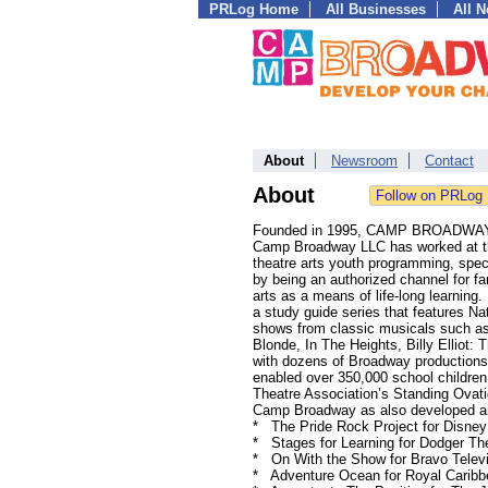
PRLog Home
All Businesses
All 
About
Newsroom
Contact
About
Founded in 1995, CAMP BROADWAY® is
Camp Broadway LLC has worked at the
theatre arts youth programming, spe
by being an authorized channel for fam
arts as a means of life-long learnin
a study guide series that features 
shows from classic musicals such as
Blonde, In The Heights, Billy Ellio
with dozens of Broadway productions,
enabled over 350,000 school childre
Theatre Association’s Standing Ovati
Camp Broadway as also developed an
* The Pride Rock Project for Disney
* Stages for Learning for Dodger The
* On With the Show for Bravo Telev
* Adventure Ocean for Royal Caribb