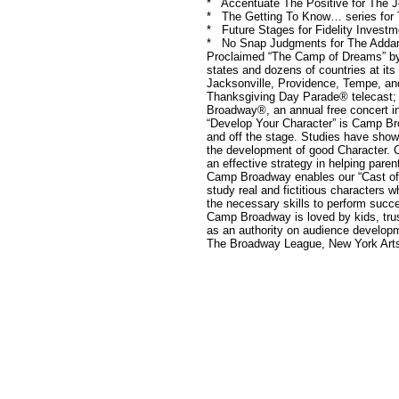
* Accentuate The Positive for The 
* The Getting To Know… series for
* Future Stages for Fidelity Investm
* No Snap Judgments for The Adda
Proclaimed “The Camp of Dreams” by
states and dozens of countries at it
Jacksonville, Providence, Tempe, an
Thanksgiving Day Parade® telecast; 
Broadway®, an annual free concert i
“Develop Your Character” is Camp Bro
and off the stage. Studies have shown 
the development of good Character. C
an effective strategy in helping pare
Camp Broadway enables our “Cast of 
study real and fictitious characters 
the necessary skills to perform succes
Camp Broadway is loved by kids, tru
as an authority on audience develo
The Broadway League, New York Arts