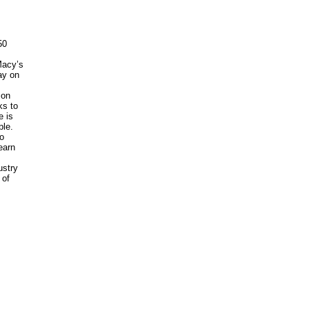
50
Macy’s
ay on
 on
ks to
e is
ple.
o
earn
ustry
 of