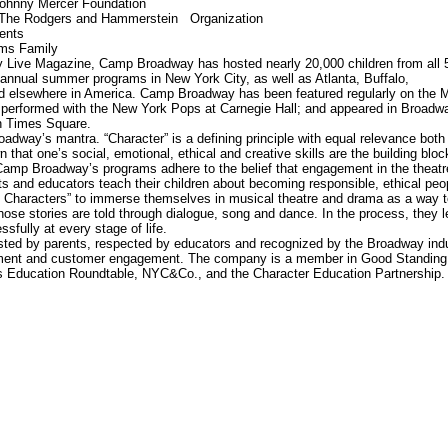
Johnny Mercer Foundation
 The Rodgers and Hammerstein Organization
ents
ms Family
 Live Magazine, Camp Broadway has hosted nearly 20,000 children from all 
s annual summer programs in New York City, as well as Atlanta, Buffalo,
d elsewhere in America. Camp Broadway has been featured regularly on the 
performed with the New York Pops at Carnegie Hall; and appeared in Broadw
n Times Square.
adway’s mantra. “Character” is a defining principle with equal relevance both
that one’s social, emotional, ethical and creative skills are the building bloc
amp Broadway’s programs adhere to the belief that engagement in the theatr
nts and educators teach their children about becoming responsible, ethical peo
Characters” to immerse themselves in musical theatre and drama as a way t
whose stories are told through dialogue, song and dance. In the process, they l
sfully at every stage of life.
sted by parents, respected by educators and recognized by the Broadway ind
pment and customer engagement. The company is a member in Good Standing
 Education Roundtable, NYC&Co., and the Character Education Partnership.