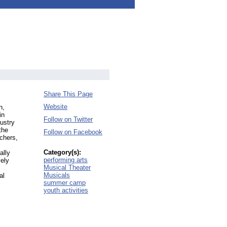
Share This Page
Website
n,
in
Follow on Twitter
ustry
the
Follow on Facebook
chers,
Category(s):
ally
performing arts
ely
Musical Theater
Musicals
al
summer camp
youth activities