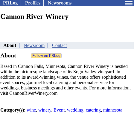
PRLog
Profiles
Newsrooms
Cannon River Winery
About
Newsroom
Contact
About
Based in Cannon Falls, Minnesota, Cannon River Winery is nestled
within the picturesque landscape of its Sogn Valley vineyard. In
addition to its award-winning wines, the venue offers sophisticated
event spaces, gourmet local catering and personal service for
weddings, business meetings and other events. For more information,
visit CannonRiverWinery.com
Category(s):
wine
,
winery
,
Event
,
wedding
,
catering
,
minnesota