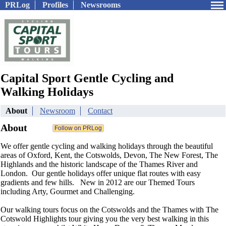
PRLog
Profiles
Newsrooms
Capital Sport Gentle Cycling and
Walking Holidays
About
Newsroom
Contact
About
We offer gentle cycling and walking holidays through the beautiful
areas of Oxford, Kent, the Cotswolds, Devon, The New Forest, The
Highlands and the historic landscape of the Thames River and
London. Our gentle holidays offer unique flat routes with easy
gradients and few hills. New in 2012 are our Themed Tours
including Arty, Gourmet and Challenging.
Our walking tours focus on the Cotswolds and the Thames with The
Cotswold Highlights tour giving you the very best walking in this