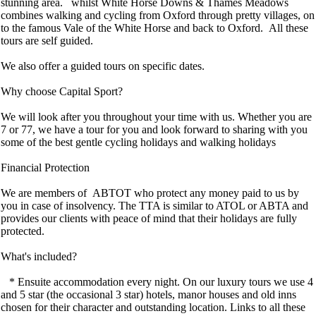
stunning area. whilst White Horse Downs & Thames Meadows
combines walking and cycling from Oxford through pretty villages, on
to the famous Vale of the White Horse and back to Oxford. All these
tours are self guided.
We also offer a guided tours on specific dates.
Why choose Capital Sport?
We will look after you throughout your time with us. Whether you are
7 or 77, we have a tour for you and look forward to sharing with you
some of the best gentle cycling holidays and walking holidays
Financial Protection
We are members of ABTOT who protect any money paid to us by
you in case of insolvency. The TTA is similar to ATOL or ABTA and
provides our clients with peace of mind that their holidays are fully
protected.
What's included?
* Ensuite accommodation every night. On our luxury tours we use 4
and 5 star (the occasional 3 star) hotels, manor houses and old inns
chosen for their character and outstanding location. Links to all these