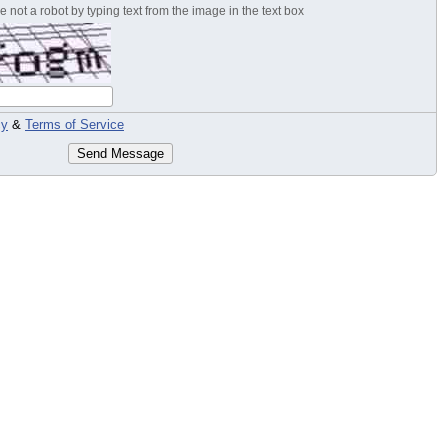
 not a robot by typing text from the image in the text box
cy
&
Terms of Service
Send Message