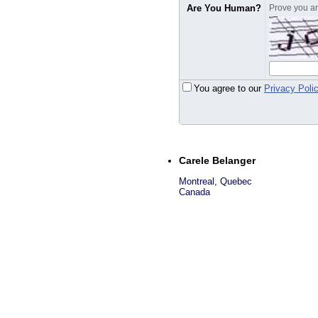
Are You Human?
Prove you are
You agree to our
Privacy Poli
Carele Belanger
Montreal
,
Quebec
Canada