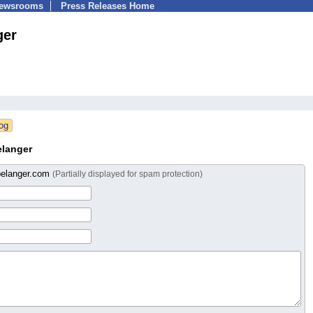
Newsrooms
Press Releases Home
ger
elanger
belanger.com
(Partially displayed for spam protection)