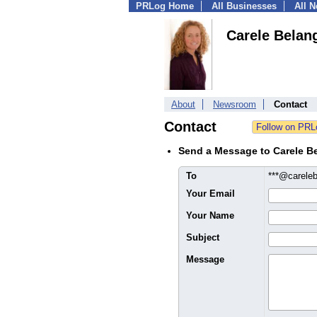
PRLog Home
All Businesses
All 
Carele Belan
About
Newsroom
Contact
Contact
Send a Message to Carele B
To
***@carele
Your Email
Your Name
Subject
Message