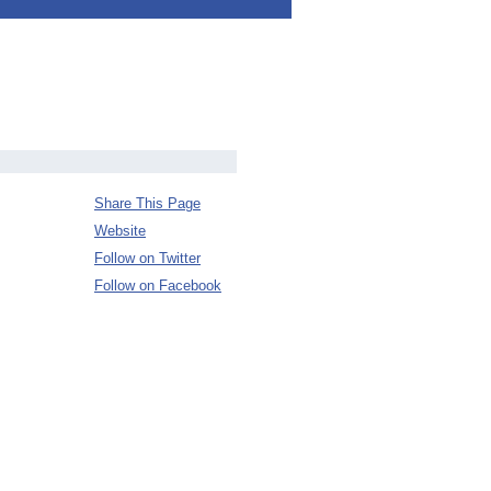
Share This Page
Website
Follow on Twitter
Follow on Facebook