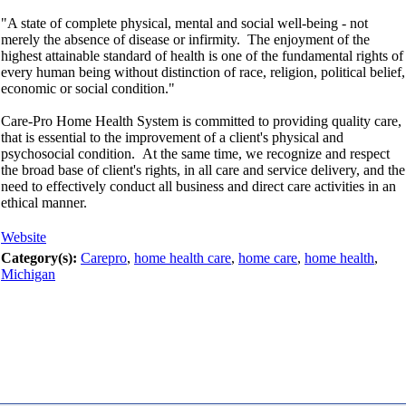
"A state of complete physical, mental and social well-being - not
merely the absence of disease or infirmity. The enjoyment of the
highest attainable standard of health is one of the fundamental rights of
every human being without distinction of race, religion, political belief,
economic or social condition."
Care-Pro Home Health System is committed to providing quality care,
that is essential to the improvement of a client's physical and
psychosocial condition. At the same time, we recognize and respect
the broad base of client's rights, in all care and service delivery, and the
need to effectively conduct all business and direct care activities in an
ethical manner.
Website
Category(s):
Carepro
,
home health care
,
home care
,
home health
,
Michigan