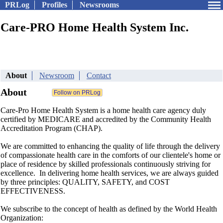
PRLog
Profiles
Newsrooms
Care-PRO Home Health System Inc.
About
Newsroom
Contact
About
Care-Pro Home Health System is a home health care agency duly
certified by MEDICARE and accredited by the Community Health
Accreditation Program (CHAP).
We are committed to enhancing the quality of life through the delivery
of compassionate health care in the comforts of our clientele's home or
place of residence by skilled professionals continuously striving for
excellence. In delivering home health services, we are always guided
by three principles: QUALITY, SAFETY, and COST
EFFECTIVENESS.
We subscribe to the concept of health as defined by the World Health
Organization: