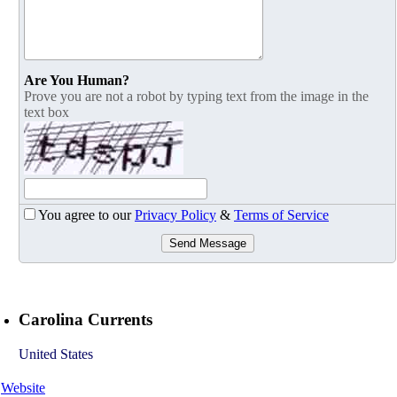
Are You Human?
Prove you are not a robot by typing text from the image in the
text box
You agree to our
Privacy Policy
&
Terms of Service
Send Message
Carolina Currents
United States
Website