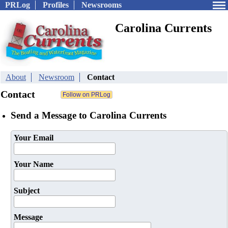
PRLog
Profiles
Newsrooms
Carolina Currents
About
Newsroom
Contact
Contact
Send a Message to Carolina Currents
Your Email
Your Name
Subject
Message