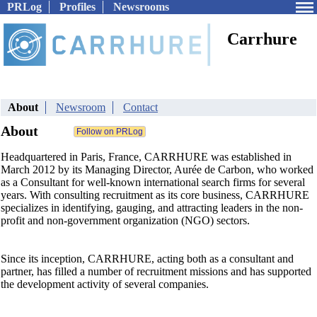
PRLog
Profiles
Newsrooms
Carrhure
About
Newsroom
Contact
About
Headquartered in Paris, France, CARRHURE was established in
March 2012 by its Managing Director, Aurée de Carbon, who worked
as a Consultant for well-known international search firms for several
years. With consulting recruitment as its core business, CARRHURE
specializes in identifying, gauging, and attracting leaders in the non-
profit and non-government organization (NGO) sectors.
Since its inception, CARRHURE, acting both as a consultant and
partner, has filled a number of recruitment missions and has supported
the development activity of several companies.