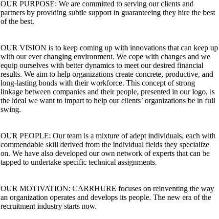
OUR PURPOSE: We are committed to serving our clients and
partners by providing subtle support in guaranteeing they hire the best
of the best.
OUR VISION is to keep coming up with innovations that can keep up
with our ever changing environment. We cope with changes and we
equip ourselves with better dynamics to meet our desired financial
results. We aim to help organizations create concrete, productive, and
long-lasting bonds with their workforce. This concept of strong
linkage between companies and their people, presented in our logo, is
the ideal we want to impart to help our clients’ organizations be in full
swing.
OUR PEOPLE: Our team is a mixture of adept individuals, each with
commendable skill derived from the individual fields they specialize
on. We have also developed our own network of experts that can be
tapped to undertake specific technical assignments.
OUR MOTIVATION: CARRHURE focuses on reinventing the way
an organization operates and develops its people. The new era of the
recruitment industry starts now.