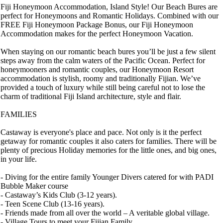
Fiji Honeymoon Accommodation, Island Style! Our Beach Bures are
perfect for Honeymoons and Romantic Holidays. Combined with our
FREE Fiji Honeymoon Package Bonus, our Fiji Honeymoon
Accommodation makes for the perfect Honeymoon Vacation.
When staying on our romantic beach bures you’ll be just a few silent
steps away from the calm waters of the Pacific Ocean. Perfect for
honeymooners and romantic couples, our Honeymoon Resort
accommodation is stylish, roomy and traditionally Fijian. We’ve
provided a touch of luxury while still being careful not to lose the
charm of traditional Fiji Island architecture, style and flair.
FAMILIES
Castaway is everyone's place and pace. Not only is it the perfect
getaway for romantic couples it also caters for families. There will be
plenty of precious Holiday memories for the little ones, and big ones,
in your life.
- Diving for the entire family Younger Divers catered for with PADI
Bubble Maker course
- Castaway’s Kids Club (3-12 years).
- Teen Scene Club (13-16 years).
- Friends made from all over the world – A veritable global village.
- Village Tours to meet your Fijian Family