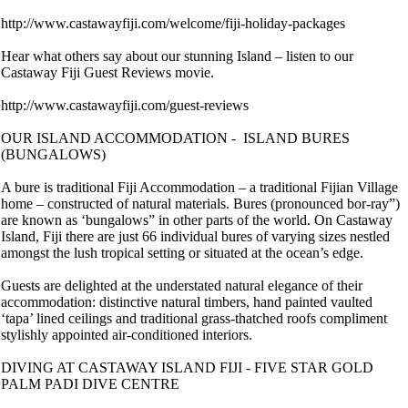
http://www.castawayfiji.com/welcome/fiji-holiday-packages
Hear what others say about our stunning Island – listen to our
Castaway Fiji Guest Reviews movie.
http://www.castawayfiji.com/guest-reviews
OUR ISLAND ACCOMMODATION - ISLAND BURES
(BUNGALOWS)
A bure is traditional Fiji Accommodation – a traditional Fijian Village
home – constructed of natural materials. Bures (pronounced bor-ray”)
are known as ‘bungalows” in other parts of the world. On Castaway
Island, Fiji there are just 66 individual bures of varying sizes nestled
amongst the lush tropical setting or situated at the ocean’s edge.
Guests are delighted at the understated natural elegance of their
accommodation: distinctive natural timbers, hand painted vaulted
‘tapa’ lined ceilings and traditional grass-thatched roofs compliment
stylishly appointed air-conditioned interiors.
DIVING AT CASTAWAY ISLAND FIJI - FIVE STAR GOLD
PALM PADI DIVE CENTRE