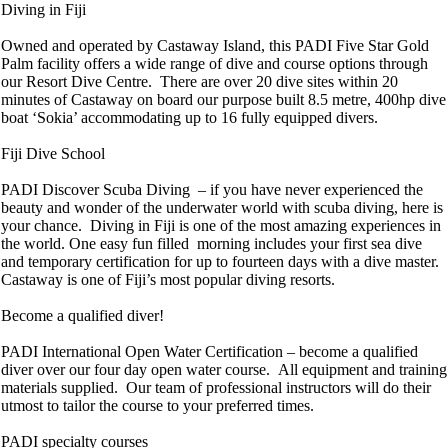
Diving in Fiji
Owned and operated by Castaway Island, this PADI Five Star Gold
Palm facility offers a wide range of dive and course options through
our Resort Dive Centre. There are over 20 dive sites within 20
minutes of Castaway on board our purpose built 8.5 metre, 400hp dive
boat ‘Sokia’ accommodating up to 16 fully equipped divers.
Fiji Dive School
PADI Discover Scuba Diving – if you have never experienced the
beauty and wonder of the underwater world with scuba diving, here is
your chance. Diving in Fiji is one of the most amazing experiences in
the world. One easy fun filled morning includes your first sea dive
and temporary certification for up to fourteen days with a dive master.
Castaway is one of Fiji’s most popular diving resorts.
Become a qualified diver!
PADI International Open Water Certification – become a qualified
diver over our four day open water course. All equipment and training
materials supplied. Our team of professional instructors will do their
utmost to tailor the course to your preferred times.
PADI specialty courses