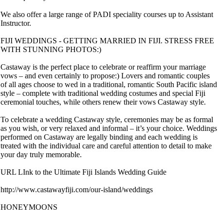
We also offer a large range of PADI speciality courses up to Assistant
Instructor.
FIJI WEDDINGS - GETTING MARRIED IN FIJI. STRESS FREE
WITH STUNNING PHOTOS:)
Castaway is the perfect place to celebrate or reaffirm your marriage
vows – and even certainly to propose:) Lovers and romantic couples
of all ages choose to wed in a traditional, romantic South Pacific island
style – complete with traditional wedding costumes and special Fiji
ceremonial touches, while others renew their vows Castaway style.
To celebrate a wedding Castaway style, ceremonies may be as formal
as you wish, or very relaxed and informal – it’s your choice. Weddings
performed on Castaway are legally binding and each wedding is
treated with the individual care and careful attention to detail to make
your day truly memorable.
URL LInk to the Ultimate Fiji Islands Wedding Guide
http://www.castawayfiji.com/our-island/weddings
HONEYMOONS