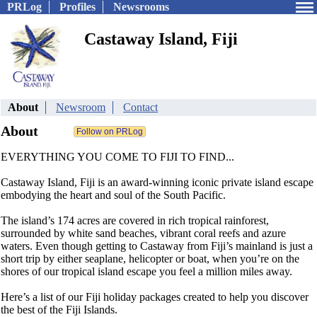
PRLog
Profiles
Newsrooms
Castaway Island, Fiji
About
Newsroom
Contact
About
EVERYTHING YOU COME TO FIJI TO FIND...
Castaway Island, Fiji is an award-winning iconic private island escape
embodying the heart and soul of the South Pacific.
The island’s 174 acres are covered in rich tropical rainforest,
surrounded by white sand beaches, vibrant coral reefs and azure
waters. Even though getting to Castaway from Fiji’s mainland is just a
short trip by either seaplane, helicopter or boat, when you’re on the
shores of our tropical island escape you feel a million miles away.
Here’s a list of our Fiji holiday packages created to help you discover
the best of the Fiji Islands.