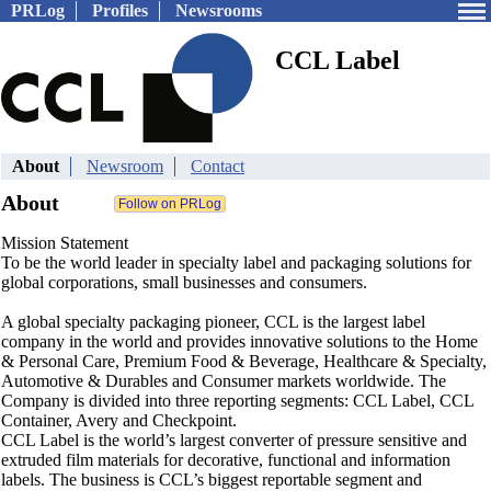
PRLog
Profiles
Newsrooms
CCL Label
About
Newsroom
Contact
About
Mission Statement
To be the world leader in specialty label and packaging solutions for
global corporations, small businesses and consumers.
A global specialty packaging pioneer, CCL is the largest label
company in the world and provides innovative solutions to the Home
& Personal Care, Premium Food & Beverage, Healthcare & Specialty,
Automotive & Durables and Consumer markets worldwide. The
Company is divided into three reporting segments: CCL Label, CCL
Container, Avery and Checkpoint.
CCL Label is the world’s largest converter of pressure sensitive and
extruded film materials for decorative, functional and information
labels. The business is CCL’s biggest reportable segment and