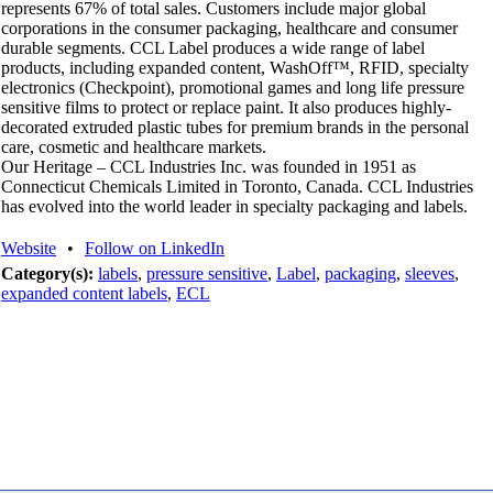
represents 67% of total sales. Customers include major global
corporations in the consumer packaging, healthcare and consumer
durable segments. CCL Label produces a wide range of label
products, including expanded content, WashOff™, RFID, specialty
electronics (Checkpoint), promotional games and long life pressure
sensitive films to protect or replace paint. It also produces highly-
decorated extruded plastic tubes for premium brands in the personal
care, cosmetic and healthcare markets.
Our Heritage – CCL Industries Inc. was founded in 1951 as
Connecticut Chemicals Limited in Toronto, Canada. CCL Industries
has evolved into the world leader in specialty packaging and labels.
Website
•
Follow on LinkedIn
Category(s):
labels
,
pressure sensitive
,
Label
,
packaging
,
sleeves
,
expanded content labels
,
ECL