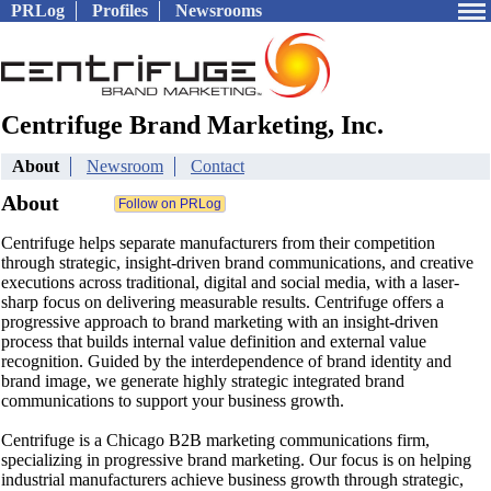
PRLog
Profiles
Newsrooms
Centrifuge Brand Marketing, Inc.
About
Newsroom
Contact
About
Centrifuge helps separate manufacturers from their competition
through strategic, insight-driven brand communications, and creative
executions across traditional, digital and social media, with a laser-
sharp focus on delivering measurable results. Centrifuge offers a
progressive approach to brand marketing with an insight-driven
process that builds internal value definition and external value
recognition. Guided by the interdependence of brand identity and
brand image, we generate highly strategic integrated brand
communications to support your business growth.
Centrifuge is a Chicago B2B marketing communications firm,
specializing in progressive brand marketing. Our focus is on helping
industrial manufacturers achieve business growth through strategic,