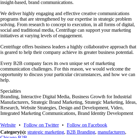
insight-based, brand communications.
We deliver highly engaging and effective creative communications
programs that are strengthened by our expertise in strategic problem
solving. From research to concept to execution, in all forms of digital,
social and traditional media, Centrifuge can support your marketing
initiatives at varying levels of engagement.
Centrifuge offers business leaders a highly collaborative approach that
is geared to help their company achieve its greater business potential.
Every B2B company faces its own unique set of marketing
communication challenges. For this reason, we would welcome the
opportunity to discuss your particular circumstances, and how we can
help.
Specialties
Branding, Interactive Digital Media, Business Growth for Industrial
Manufacturers, Strategic Brand Marketing, Strategic Marketing, Ideas,
Research, Website Strategies, Design and Development, Video,
Integrated Marketing Communications, Brand Identity Development
Website
•
Follow on Twitter
•
Follow on Facebook
Category(s):
strategic marketing
,
B2B Branding
,
manufacturers
,
Chicago B2B