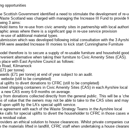
ing opportunities
he Scottish Government identified a need to stimulate the development of re-
 Waste Scotland was charged with managing the Increase III Fund to provide 
owing 3 aims:
old items for re-use from civic amenity sites in partnership with local authori
aphic areas where there is a significant gap in re-use service provision
re-use of additional material types.
submission which was developed following initial consultation with the 3 Ayrshi
CHA were awarded Increase III monies to kick start Cunninghame Furniture
el therefore is to secure a supply of re-usable furniture and household goo
nvenient alternative when taking their furniture to Civic Amenity Sites (CAS).
place with East Ayrshire Council as follows:
n Road, Kilmarnock
(£71 per tonne)
wards (£71 per tonne) at end of year subject to an audit.
website (still to be completed)
cial uplifts to divert donations to CFRC (still to be completed)
steel shipping containers in Civic Amenity Sites (CAS) in each Ayrshire local
om a new CAS every 6-9 months on average.
 from donations collected directly from the general public. This will be a ‘che
tems of value that the owners may not be able to take to the CAS sites and may
l upon uplift by the LA’s special uplift service.
e agreement with each of the Waste Strategy Teams in the Ayrshire local
take calls for special uplifts to divert the householder to CFRC in those cases 
 residual value.
roviders an ethical solution to house clearances. Whilst private companies cur
the materials lifted in landfill, CFRC staff when undertaking a house clearanc