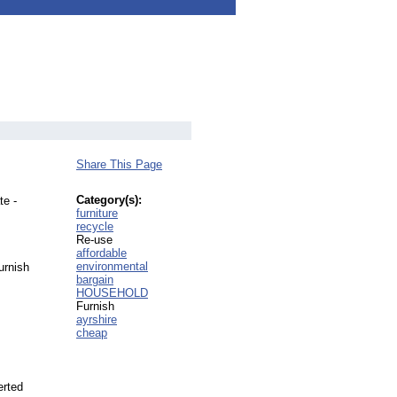
Share This Page
Category(s):
te -
furniture
recycle
Re-use
affordable
environmental
urnish
bargain
HOUSEHOLD
Furnish
ayrshire
cheap
erted