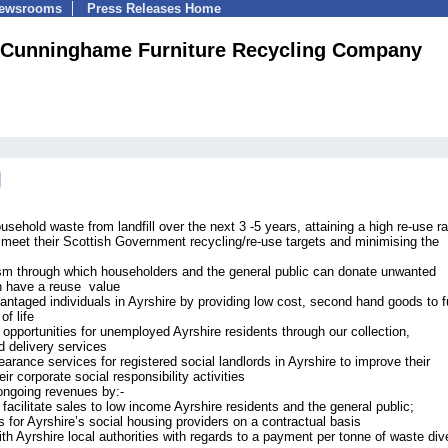
Newsrooms
Press Releases Home
Cunninghame Furniture Recycling Company
sehold waste from landfill over the next 3 -5 years, attaining a high re-use ra
to meet their Scottish Government recycling/re-use targets and minimising the
sm through which householders and the general public can donate unwanted
h have a reuse value
ntaged individuals in Ayrshire by providing low cost, second hand goods to f
of life
g opportunities for unemployed Ayrshire residents through our collection,
d delivery services
earance services for registered social landlords in Ayrshire to improve their
r corporate social responsibility activities
ongoing revenues by:-
o facilitate sales to low income Ayrshire residents and the general public;
 for Ayrshire’s social housing providers on a contractual basis
th Ayrshire local authorities with regards to a payment per tonne of waste div