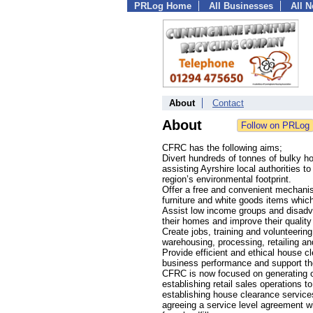
PRLog Home
All Businesses
All 
About
Contact
About
CFRC has the following aims;
Divert hundreds of tonnes of bulky hou
assisting Ayrshire local authorities 
region’s environmental footprint.
Offer a free and convenient mechani
furniture and white goods items whic
Assist low income groups and disadva
their homes and improve their quality 
Create jobs, training and volunteerin
warehousing, processing, retailing an
Provide efficient and ethical house cl
business performance and support thei
CFRC is now focused on generating 
establishing retail sales operations t
establishing house clearance services
agreeing a service level agreement wi