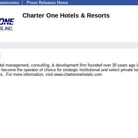
Newsrooms
Press Releases Home
Charter One Hotels & Resorts
otel management, consulting, & development firm founded over 30 years ago i
become the operator of choice for strategic institutional and select private lo
lts. For more information, visit www.charteronehotels.com