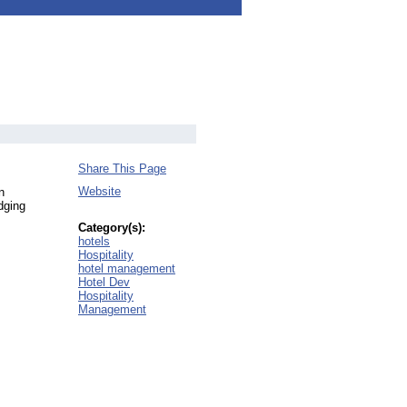
Share This Page
Website
n
dging
Category(s):
hotels
Hospitality
hotel management
Hotel Dev
Hospitality
Management