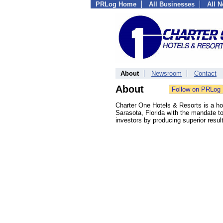
PRLog Home
All Businesses
All 
About
Newsroom
Contact
About
Charter One Hotels & Resorts is a h
Sarasota, Florida with the mandate to 
investors by producing superior resu