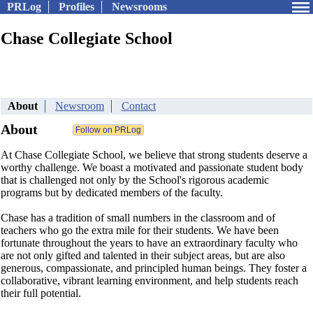
PRLog
Profiles
Newsrooms
Chase Collegiate School
About
Newsroom
Contact
About
At Chase Collegiate School, we believe that strong students deserve a
worthy challenge. We boast a motivated and passionate student body
that is challenged not only by the School's rigorous academic
programs but by dedicated members of the faculty.
Chase has a tradition of small numbers in the classroom and of
teachers who go the extra mile for their students. We have been
fortunate throughout the years to have an extraordinary faculty who
are not only gifted and talented in their subject areas, but are also
generous, compassionate, and principled human beings. They foster a
collaborative, vibrant learning environment, and help students reach
their full potential.