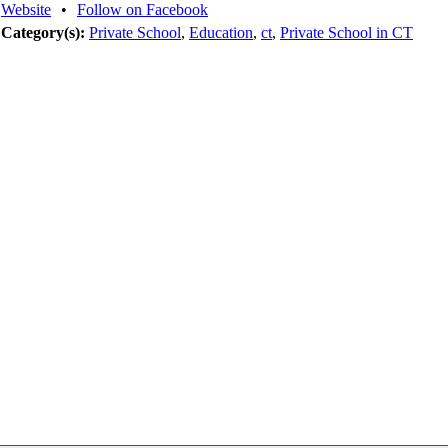
Website
•
Follow on Facebook
Category(s):
Private School
,
Education
,
ct
,
Private School in CT