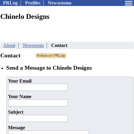
PRLog
Profiles
Newsrooms
Chinelo Designs
About
Newsroom
Contact
Contact
Send a Message to Chinelo Designs
Your Email
Your Name
Subject
Message