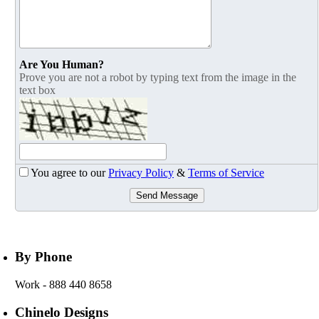
Are You Human?
Prove you are not a robot by typing text from the image in the
text box
You agree to our
Privacy Policy
&
Terms of Service
Send Message
By Phone
Work
- 888 440 8658
Chinelo Designs