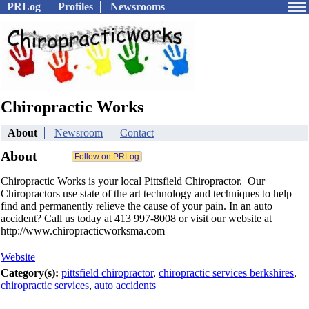
PRLog
Profiles
Newsrooms
Chiropractic Works
About
Newsroom
Contact
About
Chiropractic Works is your local Pittsfield Chiropractor. Our
Chiropractors use state of the art technology and techniques to help
find and permanently relieve the cause of your pain. In an auto
accident? Call us today at 413 997-8008 or visit our website at
http://www.chiropracticworksma.com
Website
Category(s):
pittsfield chiropractor
,
chiropractic services berkshires
,
chiropractic services
,
auto accidents