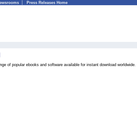
Newsrooms
Press Releases Home
ange of popular ebooks and software available for instant download worldwide.