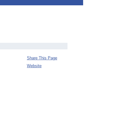
Share This Page
Website