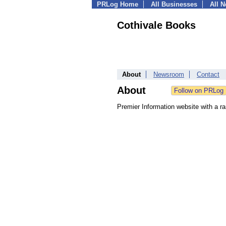
PRLog Home
All Businesses
All 
Cothivale Books
About
Newsroom
Contact
About
Premier Information website with a r