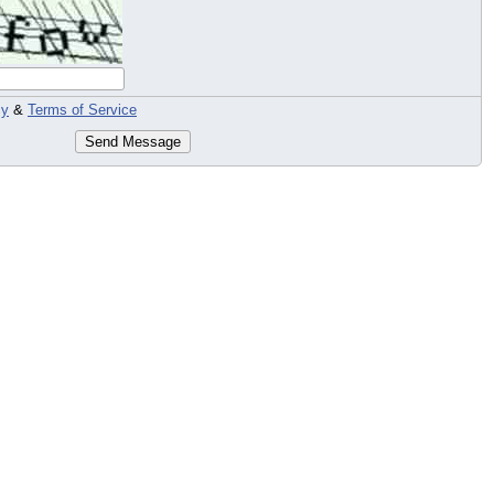
cy
&
Terms of Service
Send Message