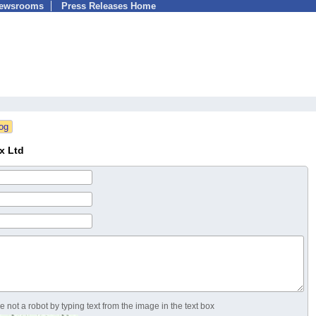
Newsrooms
Press Releases Home
x Ltd
 not a robot by typing text from the image in the text box