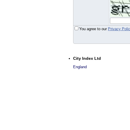
You agree to our
Privacy Poli
City Index Ltd
England