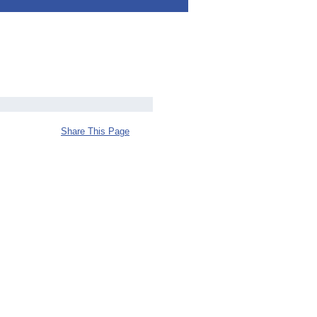
Share This Page