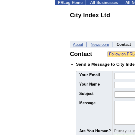
PRLog Home
All Businesses
All 
City Index Ltd
About
Newsroom
Contact
Contact
Send a Message to City Inde
Your Email
Your Name
Subject
Message
Are You Human?
Prove you are