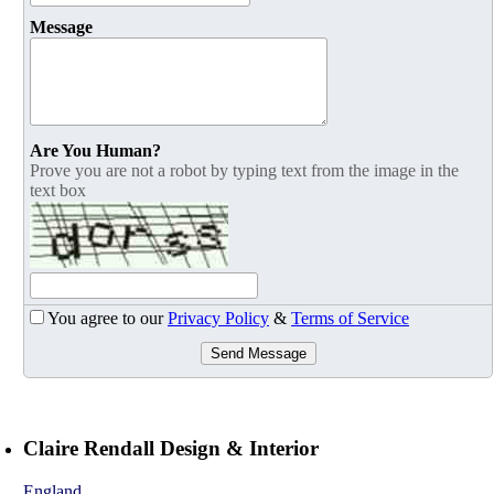
Message
Are You Human?
Prove you are not a robot by typing text from the image in the
text box
You agree to our
Privacy Policy
&
Terms of Service
Send Message
Claire Rendall Design & Interior
England