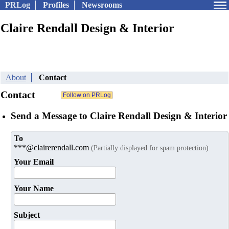
PRLog
Profiles
Newsrooms
Claire Rendall Design & Interior
About
Contact
Contact
Send a Message to Claire Rendall Design & Interior
To
***@clairerendall.com
(Partially displayed for spam protection)
Your Email
Your Name
Subject