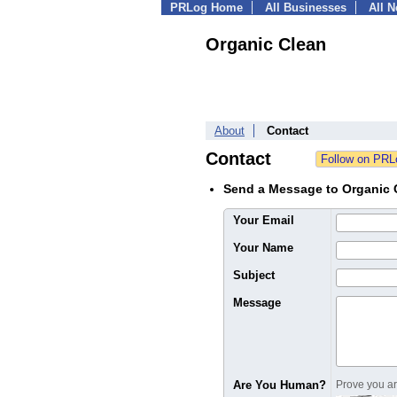
PRLog Home
All Businesses
All 
Organic Clean
About
Contact
Contact
Send a Message to Organic 
Your Email
Your Name
Subject
Message
Are You Human?
Prove you are