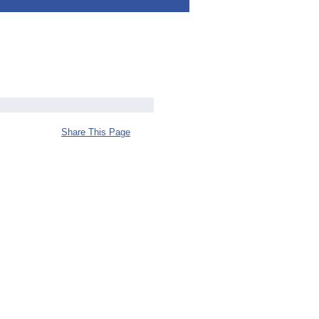
Share This Page