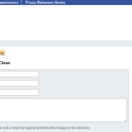
Newsrooms
Press Releases Home
Clean
 not a robot by typing text from the image in the text box