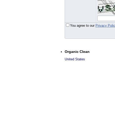
You agree to our
Privacy Poli
Organic Clean
United States