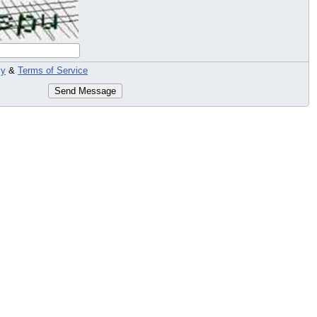
cy
&
Terms of Service
Send Message