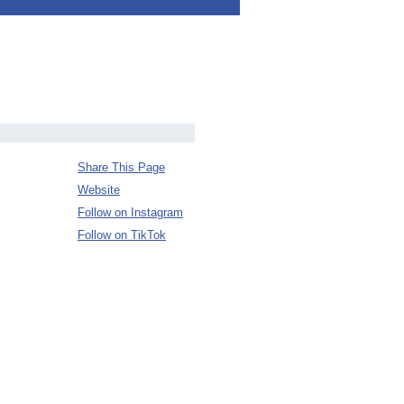
Share This Page
Website
Follow on Instagram
Follow on TikTok