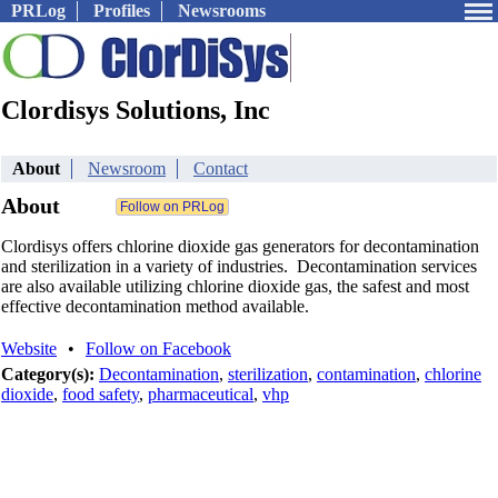
PRLog
Profiles
Newsrooms
Clordisys Solutions, Inc
About
Newsroom
Contact
About
Clordisys offers chlorine dioxide gas generators for decontamination
and sterilization in a variety of industries. Decontamination services
are also available utilizing chlorine dioxide gas, the safest and most
effective decontamination method available.
Website
•
Follow on Facebook
Category(s):
Decontamination
,
sterilization
,
contamination
,
chlorine
dioxide
,
food safety
,
pharmaceutical
,
vhp