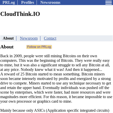
PRLog
Profiles
Newsrooms
CloudThink.IO
About
Newsroom
Contact
About
Back in 2009, people were still mining Bitcoins on their own
computers. This was the beginning of Bitcoin. They were really easy
to mine, but it was also a significant struggle to sell any Bitcoin at all,
at any price. Nobody knew what it was! And then it happened...
A reward of 25 Bitcoin started to mean something. Bitcoin miners
soon became intensely motivated by profits and energized by a strong
drive to compete. Miners started to use any technique necessary to get
and retain the upper hand. Eventually individuals was pushed off the
scene by enterprises, which were faster, had more resources and were
magnitudes more efficient. For this reason, it became impossible to use
your own processor or graphics card to mine.
Mainly because only ASICs (Application specific integrated circuits)