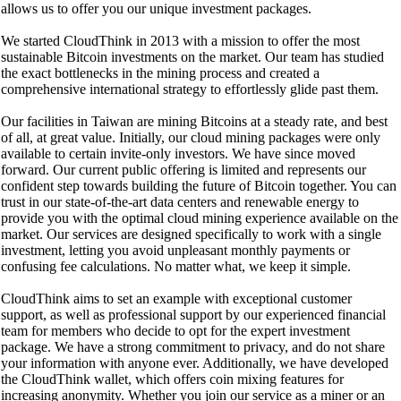
allows us to offer you our unique investment packages.
We started CloudThink in 2013 with a mission to offer the most
sustainable Bitcoin investments on the market. Our team has studied
the exact bottlenecks in the mining process and created a
comprehensive international strategy to effortlessly glide past them.
Our facilities in Taiwan are mining Bitcoins at a steady rate, and best
of all, at great value. Initially, our cloud mining packages were only
available to certain invite-only investors. We have since moved
forward. Our current public offering is limited and represents our
confident step towards building the future of Bitcoin together. You can
trust in our state-of-the-art data centers and renewable energy to
provide you with the optimal cloud mining experience available on the
market. Our services are designed specifically to work with a single
investment, letting you avoid unpleasant monthly payments or
confusing fee calculations. No matter what, we keep it simple.
CloudThink aims to set an example with exceptional customer
support, as well as professional support by our experienced financial
team for members who decide to opt for the expert investment
package. We have a strong commitment to privacy, and do not share
your information with anyone ever. Additionally, we have developed
the CloudThink wallet, which offers coin mixing features for
increasing anonymity. Whether you join our service as a miner or an