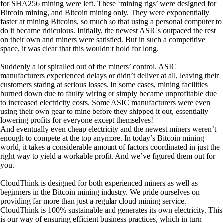
for SHA256 mining were left. These ‘mining rigs’ were designed for
Bitcoin mining, and Bitcoin mining only. They were exponentially
faster at mining Bitcoins, so much so that using a personal computer to
do it became ridiculous. Initially, the newest ASICs outpaced the rest
on their own and miners were satisfied. But in such a competitive
space, it was clear that this wouldn’t hold for long.
Suddenly a lot spiralled out of the miners’ control. ASIC
manufacturers experienced delays or didn’t deliver at all, leaving their
customers staring at serious losses. In some cases, mining facilities
burned down due to faulty wiring or simply became unprofitable due
to increased electricity costs. Some ASIC manufacturers were even
using their own gear to mine before they shipped it out, essentially
lowering profits for everyone except themselves!
And eventually even cheap electricity and the newest miners weren’t
enough to compete at the top anymore. In today’s Bitcoin mining
world, it takes a considerable amount of factors coordinated in just the
right way to yield a workable profit. And we’ve figured them out for
you.
CloudThink is designed for both experienced miners as well as
beginners in the Bitcoin mining industry. We pride ourselves on
providing far more than just a regular cloud mining service.
CloudThink is 100% sustainable and generates its own electricity. This
is our way of ensuring efficient business practices, which in turn