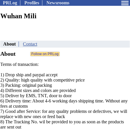
PRLog
Profiles
Newsrooms
Wuhan Mili
About
Contact
About
Terms of transaction:
1) Drop ship and paypal accept
2) Quality: high quality with competitive price
3) Packing: original packing
4) Different sizes and colors are provided
5) Deliver by EMS, TNT, door to door
6) Delivery time: About 4-6 working days shipping time. Without any
fees at customs
7) Good after Service: for any quality problems or defectives, we will
replace with new ones or feed back
8) The Tracking No. wil be provided to you as soon as the products
are sent out