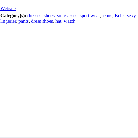
Website
Category(s):
dresses
,
shoes
,
sunglasses
,
sport wear
,
jeans
,
Belts
,
sexy
lingerier
,
pants
,
dress shoes
,
hat
,
watch