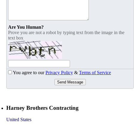
Are You Human?
Prove you are not a robot by typing text from the image in the
text box
You agree to our
Privacy Policy
&
Terms of Service
Send Message
Harney Brothers Contracting
United States