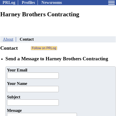
PRLog
Profiles
Newsrooms
Harney Brothers Contracting
About
Contact
Contact
Send a Message to Harney Brothers Contracting
Your Email
Your Name
Subject
Message