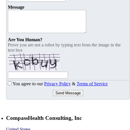
Message
Are You Human?
Prove you are not a robot by typing text from the image in the
text box
You agree to our
Privacy Policy
&
Terms of Service
Send Message
CompassHealth Consulting, Inc
United States