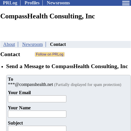
PRLog
Profiles
Newsrooms
CompassHealth Consulting, Inc
About
Newsroom
Contact
Contact
Send a Message to CompassHealth Consulting, Inc
To
***@compasshealth.net
(Partially displayed for spam protection)
Your Email
Your Name
Subject