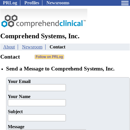
PRLog
Profiles
Newsrooms
Comprehend Systems, Inc.
About
Newsroom
Contact
Contact
Send a Message to Comprehend Systems, Inc.
Your Email
Your Name
Subject
Message