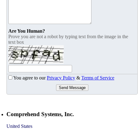
Are You Human?
Prove you are not a robot by typing text from the image in the
text box
You agree to our
Privacy Policy
&
Terms of Service
Send Message
Comprehend Systems, Inc.
United States