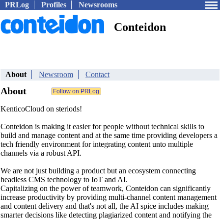
PRLog
Profiles
Newsrooms
Conteidon
About
Newsroom
Contact
About
KenticoCloud on steriods!
Conteidon is making it easier for people without technical skills to
build and manage content and at the same time providing developers a
tech friendly environment for integrating content unto multiple
channels via a robust API.
We are not just building a product but an ecosystem connecting
headless CMS technology to IoT and AI.
Capitalizing on the power of teamwork, Conteidon can significantly
increase productivity by providing multi-channel content management
and content delivery and that's not all, the AI spice includes making
smarter decisions like detecting plagiarized content and notifying the