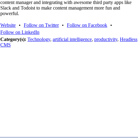
content manager and integrating with awesome third party apps like
Slack and Todoist to make content management more fun and
powerful.
Website
•
Follow on Twitter
•
Follow on Facebook
•
Follow on LinkedIn
Category(s):
Technology
,
artificial intelligence
,
productivity
,
Headless
CMS