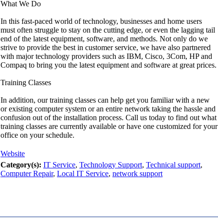
What We Do
In this fast-paced world of technology, businesses and home users
must often struggle to stay on the cutting edge, or even the lagging tail
end of the latest equipment, software, and methods. Not only do we
strive to provide the best in customer service, we have also partnered
with major technology providers such as IBM, Cisco, 3Com, HP and
Compaq to bring you the latest equipment and software at great prices.
Training Classes
In addition, our training classes can help get you familiar with a new
or existing computer system or an entire network taking the hassle and
confusion out of the installation process. Call us today to find out what
training classes are currently available or have one customized for your
office on your schedule.
Website
Category(s):
IT Service
,
Technology Support
,
Technical support
,
Computer Repair
,
Local IT Service
,
network support