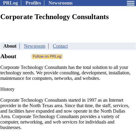
PRLog
Profiles
Newsrooms
Corporate Technology Consultants
About
Newsroom
Contact
About
Corporate Technology Consultants has the total solution to all your
technology needs. We provide consulting, development, installation,
maintenance for computers, networks, and websites.
History
Corporate Technology Consultants started in 1997 as an Internet
provider in the North Texas area. Since that time, the staff, services,
and facilities have expanded and now operate in the North Dallas
Area. Corporate Technology Consultants provides a variety of
computer, networking, and web services for individuals and
businesses.