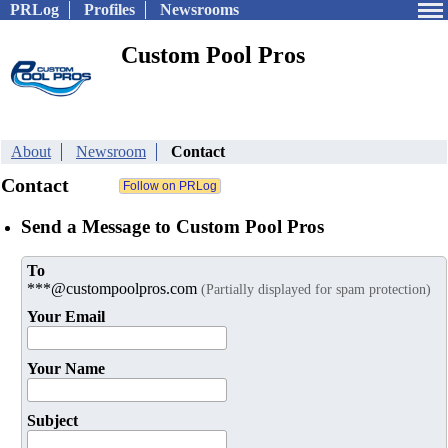
PRLog
Profiles
Newsrooms
Custom Pool Pros
About
Newsroom
Contact
Contact
Send a Message to Custom Pool Pros
To
***@custompoolpros.com
(Partially displayed for spam protection)
Your Email
Your Name
Subject