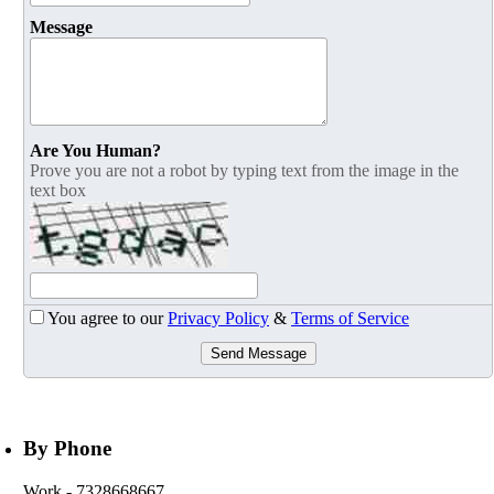
Message
Are You Human?
Prove you are not a robot by typing text from the image in the
text box
You agree to our
Privacy Policy
&
Terms of Service
Send Message
By Phone
Work
- 7328668667