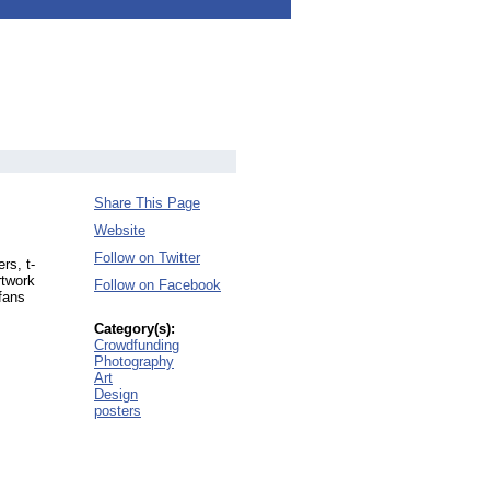
Share This Page
Website
Follow on Twitter
rs, t-
rtwork
Follow on Facebook
 fans
Category(s):
Crowdfunding
Photography
Art
Design
posters