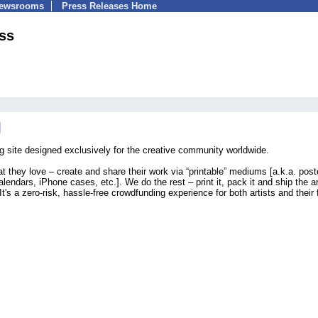
Newsrooms
Press Releases Home
ss
g site designed exclusively for the creative community worldwide.
 they love – create and share their work via “printable” mediums [a.k.a. poste
lendars, iPhone cases, etc.]. We do the rest – print it, pack it and ship the a
It's a zero-risk, hassle-free crowdfunding experience for both artists and their