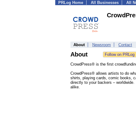
PRLog Home
All Businesses
All 
CrowdPre
About
Newsroom
Contact
About
CrowdPress® is the first crowdfundin
CrowdPress® allows artists to do what
shirts, playing cards, comic books, ca
directly to your backers – worldwide. 
alike.