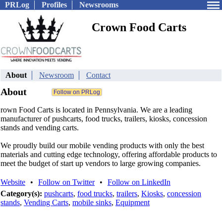
PRLog
Profiles
Newsrooms
Crown Food Carts
About
Newsroom
Contact
About
rown Food Carts is located in Pennsylvania. We are a leading
manufacturer of pushcarts, food trucks, trailers, kiosks, concession
stands and vending carts.
We proudly build our mobile vending products with only the best
materials and cutting edge technology, offering affordable products to
meet the budget of start up vendors to large growing companies.
Website
•
Follow on Twitter
•
Follow on LinkedIn
Category(s):
pushcarts
,
food trucks
,
trailers
,
Kiosks
,
concession
stands
,
Vending Carts
,
mobile sinks
,
Equipment