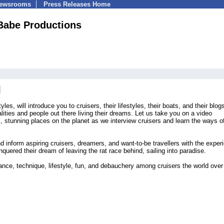
Newsrooms
Press Releases Home
Babe Productions
yles, will introduce you to cruisers, their lifestyles, their boats, and their blog
lities and people out there living their dreams. Let us take you on a video
 stunning places on the planet as we interview cruisers and learn the ways o
nd inform aspiring cruisers, dreamers, and want-to-be travellers with the exper
ered their dream of leaving the rat race behind, sailing into paradise.
ce, technique, lifestyle, fun, and debauchery among cruisers the world over