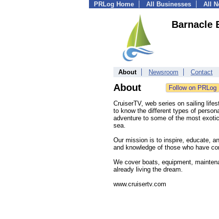
PRLog Home
All Businesses
All 
Barnacle 
About
Newsroom
Contact
About
CruiserTV, web series on sailing lifest
to know the different types of persona
adventure to some of the most exotic,
sea.
Our mission is to inspire, educate, a
and knowledge of those who have conqu
We cover boats, equipment, maintenan
already living the dream.
www.cruisertv.com