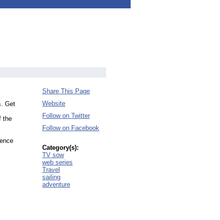
Share This Page
Website
s. Get
Follow on Twitter
f the
Follow on Facebook
ience
Category(s):
TV sow
web series
Travel
sailing
adventure