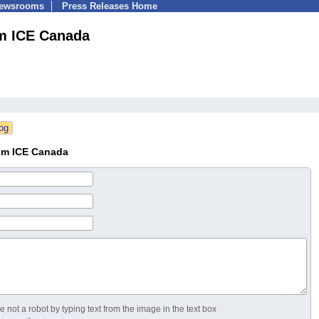
Newsrooms
Press Releases Home
m ICE Canada
um ICE Canada
 not a robot by typing text from the image in the text box