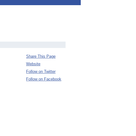
Share This Page
Website
Follow on Twitter
Follow on Facebook