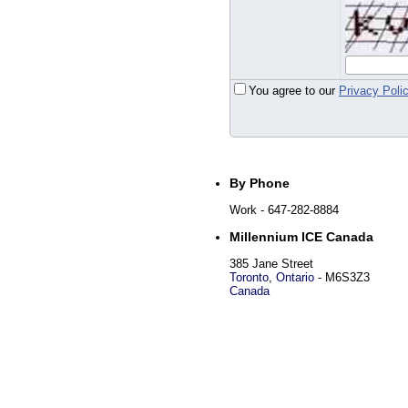
You agree to our
Privacy Poli
By Phone
Work
- 647-282-8884
Millennium ICE Canada
385 Jane Street
Toronto
,
Ontario
-
M6S3Z3
Canada