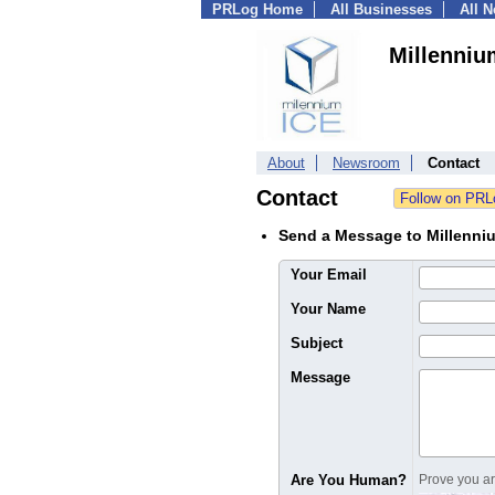
PRLog Home
All Businesses
All 
Millenniu
About
Newsroom
Contact
Contact
Send a Message to Millenni
Your Email
Your Name
Subject
Message
Are You Human?
Prove you are