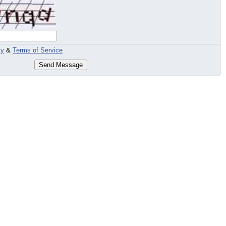
cy
&
Terms of Service
Send Message