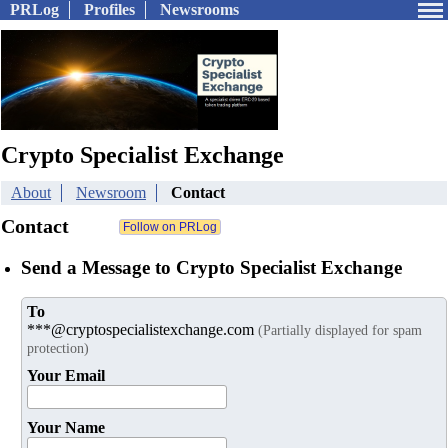
PRLog
Profiles
Newsrooms
Crypto Specialist Exchange
About
Newsroom
Contact
Contact
Send a Message to Crypto Specialist Exchange
To
***@cryptospecialistexchange.com
(Partially displayed for spam
protection)
Your Email
Your Name