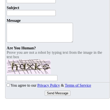
Subject
Message
Are You Human?
Prove you are not a robot by typing text from the image in the
text box
You agree to our
Privacy Policy
&
Terms of Service
Send Message