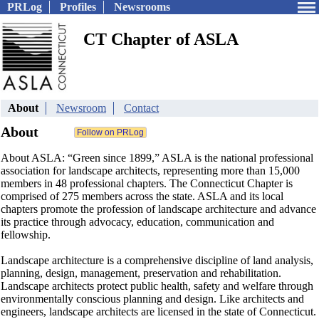
PRLog
Profiles
Newsrooms
CT Chapter of ASLA
About
Newsroom
Contact
About
About ASLA: “Green since 1899,” ASLA is the national professional
association for landscape architects, representing more than 15,000
members in 48 professional chapters. The Connecticut Chapter is
comprised of 275 members across the state. ASLA and its local
chapters promote the profession of landscape architecture and advance
its practice through advocacy, education, communication and
fellowship.
Landscape architecture is a comprehensive discipline of land analysis,
planning, design, management, preservation and rehabilitation.
Landscape architects protect public health, safety and welfare through
environmentally conscious planning and design. Like architects and
engineers, landscape architects are licensed in the state of Connecticut.