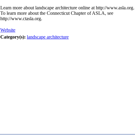
Learn more about landscape architecture online at http://www.asla.org.
To learn more about the Connecticut Chapter of ASLA, see
http://www.ctasla.org.
Website
Category(s):
landscape architecture