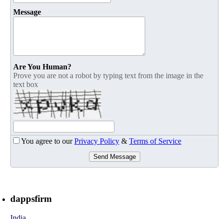
Message
Are You Human?
Prove you are not a robot by typing text from the image in the
text box
You agree to our
Privacy Policy
&
Terms of Service
Send Message
dappsfirm
India