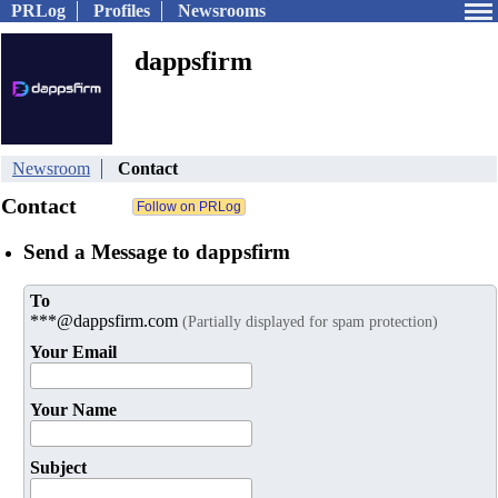
PRLog
Profiles
Newsrooms
dappsfirm
Newsroom
Contact
Contact
Send a Message to dappsfirm
To
***@dappsfirm.com
(Partially displayed for spam protection)
Your Email
Your Name
Subject