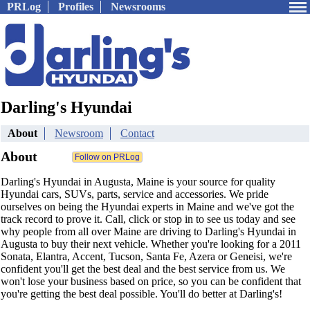
PRLog
Profiles
Newsrooms
Darling's Hyundai
About
Newsroom
Contact
About
Darling's Hyundai in Augusta, Maine is your source for quality
Hyundai cars, SUVs, parts, service and accessories. We pride
ourselves on being the Hyundai experts in Maine and we've got the
track record to prove it. Call, click or stop in to see us today and see
why people from all over Maine are driving to Darling's Hyundai in
Augusta to buy their next vehicle. Whether you're looking for a 2011
Sonata, Elantra, Accent, Tucson, Santa Fe, Azera or Geneisi, we're
confident you'll get the best deal and the best service from us. We
won't lose your business based on price, so you can be confident that
you're getting the best deal possible. You'll do better at Darling's!