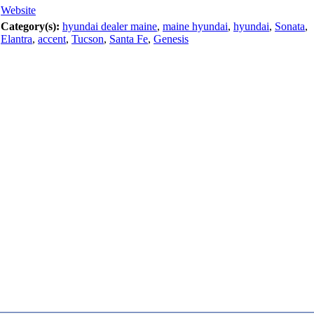
Website
Category(s):
hyundai dealer maine
,
maine hyundai
,
hyundai
,
Sonata
,
Elantra
,
accent
,
Tucson
,
Santa Fe
,
Genesis