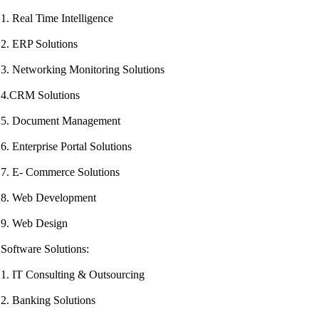
1. Real Time Intelligence
2. ERP Solutions
3. Networking Monitoring Solutions
4.CRM Solutions
5. Document Management
6. Enterprise Portal Solutions
7. E- Commerce Solutions
8. Web Development
9. Web Design
Software Solutions:
1. IT Consulting & Outsourcing
2. Banking Solutions