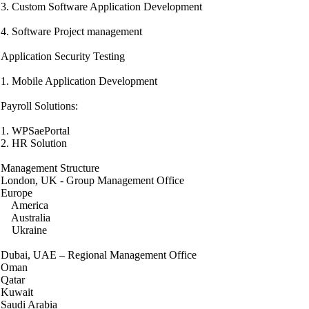
3. Custom Software Application Development
4. Software Project management
Application Security Testing
1. Mobile Application Development
Payroll Solutions:
1. WPSaePortal
2. HR Solution
Management Structure
London, UK - Group Management Office
Europe
America
Australia
Ukraine
Dubai, UAE – Regional Management Office
Oman
Qatar
Kuwait
Saudi Arabia