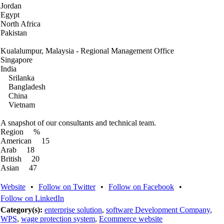
Jordan
Egypt
North Africa
Pakistan
Kualalumpur, Malaysia - Regional Management Office
Singapore
India
Srilanka
Bangladesh
China
Vietnam
A snapshot of our consultants and technical team.
Region %
American 15
Arab 18
British 20
Asian 47
Website
•
Follow on Twitter
•
Follow on Facebook
•
Follow on LinkedIn
Category(s):
enterprise solution
,
software Development Company
,
WPS
,
wage protection system
,
Ecommerce website