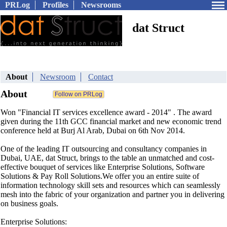
PRLog
Profiles
Newsrooms
dat Struct
About
Newsroom
Contact
About
Won "Financial IT services excellence award - 2014" . The award
given during the 11th GCC financial market and new economic trend
conference held at Burj Al Arab, Dubai on 6th Nov 2014.
One of the leading IT outsourcing and consultancy companies in
Dubai, UAE, dat Struct, brings to the table an unmatched and cost-
effective bouquet of services like Enterprise Solutions, Software
Solutions & Pay Roll Solutions.We offer you an entire suite of
information technology skill sets and resources which can seamlessly
mesh into the fabric of your organization and partner you in delivering
on business goals.
Enterprise Solutions: